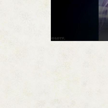
TSUKITO
戸塚 月人