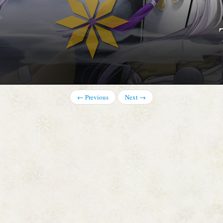
 TOTSUKA
← Previous
Next →